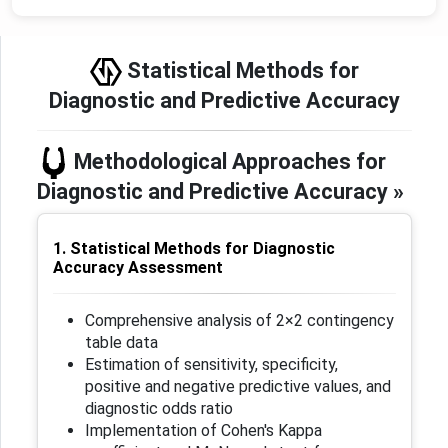
Statistical Methods for
Diagnostic and Predictive Accuracy
Methodological Approaches for
Diagnostic and Predictive Accuracy »
1. Statistical Methods for Diagnostic
Accuracy Assessment
Comprehensive analysis of 2×2 contingency
table data
Estimation of sensitivity, specificity,
positive and negative predictive values, and
diagnostic odds ratio
Implementation of Cohen's Kappa