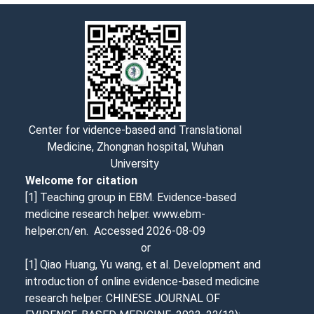
Center for vidence-based and Translational
Medicine, Zhongnan hospital, Wuhan
University
Welcome for citation
[1] Teaching group in EBM. Evidence-based
medicine research helper. www.ebm-
helper.cn/en. Accessed
2026-08-09
or
[1] Qiao Huang, Yu wang, et al. Development and
introduction of online evidence-based medicine
research helper. CHINESE JOURNAL OF